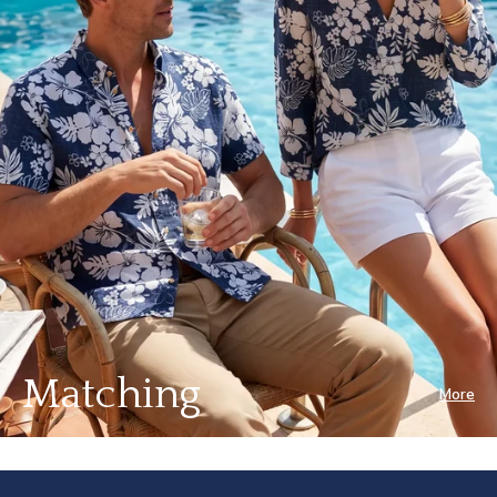
Matching
More