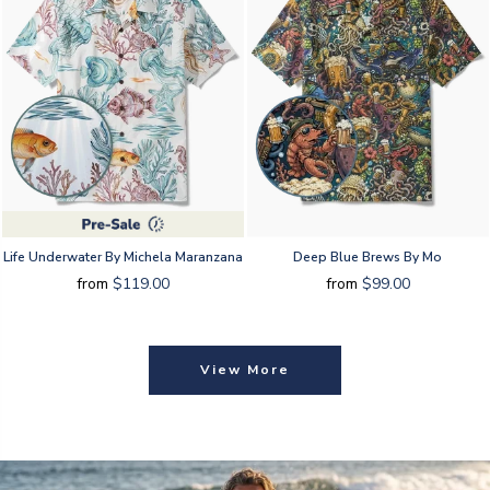
Life Underwater By Michela Maranzana
Deep Blue Brews By Mo
from
$119.00
from
$99.00
View More