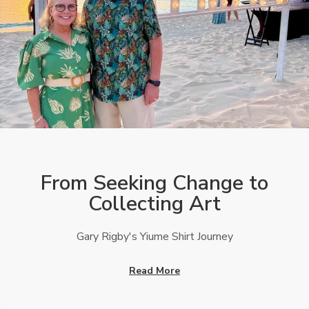
From Seeking Change to
Collecting Art
Gary Rigby's Yiume Shirt Journey
Read More