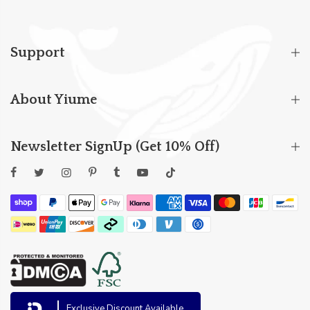
Support
About Yiume
Newsletter SignUp (Get 10% Off)
Exclusive Discount Available