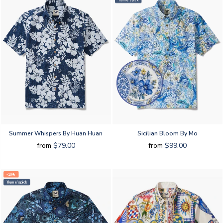
Yiume's pick
Summer Whispers By Huan Huan
Sicilian Bloom By Mo
from
$79.00
from
$99.00
-10%
Yiume's pick