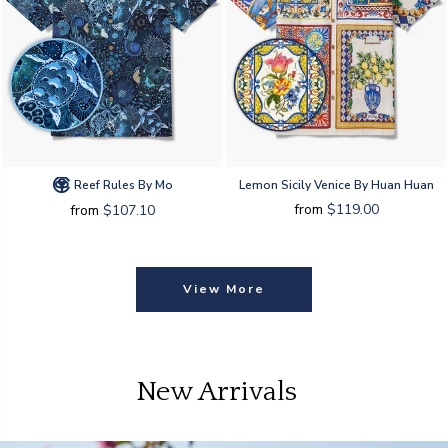
Reef Rules By Mo
Lemon Sicily Venice By Huan Huan
from
$119.00
from
$107.10
View More
New Arrivals