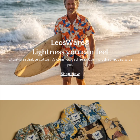
LeosWare®
Lightness you can feel
Ultra-breathable cotton. A clean curved hem. Comfort that moves with
you
Shop Now