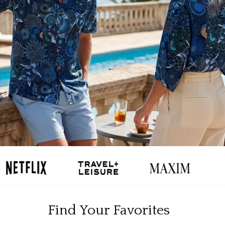
Find Your Favorites