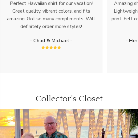
Perfect Hawaiian shirt for our vacation!
Amazing shi
Great quality, vibrant colors, and fits
Lightweight
amazing. Got so many compliments. Will
print. Felt c
definitely order more styles!
- Chad & Michael -
- Her
Collector's Closet