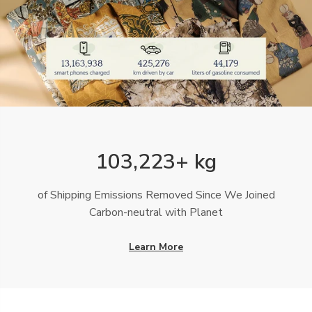
103,223+ kg
of Shipping Emissions Removed Since We Joined
Carbon-neutral with Planet
Learn More