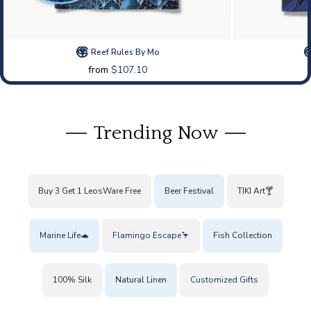
Reef Rules By Mo
from
$107.10
Trending Now
Buy 3 Get 1 LeosWare Free
Beer Festival
TIKI Art🍸
Marine Life🐢
Flamingo Escape🦩
Fish Collection
100% Silk
Natural Linen
Customized Gifts