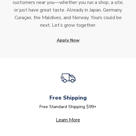
customers near you—whether you run a shop, a site,
or just have great taste. Already in Japan, Germany,
Curaçao, the Maldives, and Norway. Yours could be
next. Let’s grow together.
Apply Now
Free Shipping
Free Standard Shipping $99+
Learn More