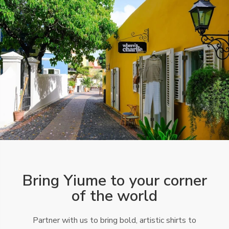
Bring Yiume to your corner
of the world
Partner with us to bring bold, artistic shirts to