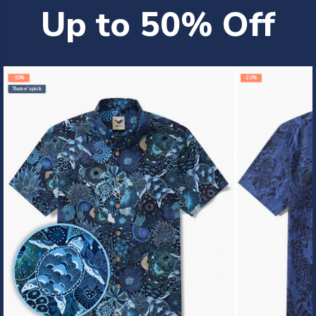
Up to 50% Off
-10%
-20%
Yiume's pick