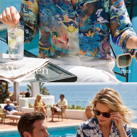
Women
More