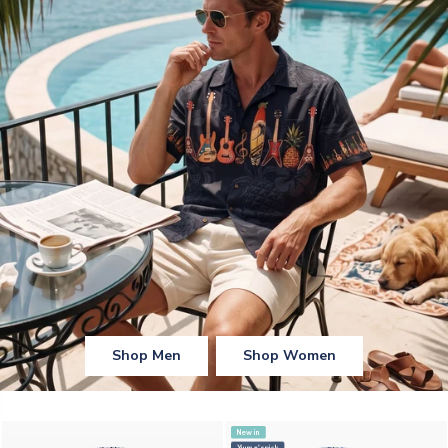
Shop Men
Shop Women
New in