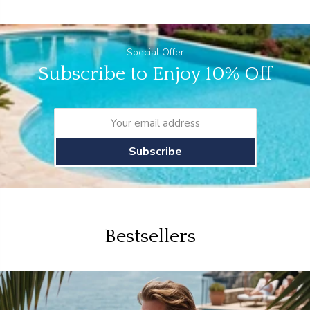
Special Offer
Subscribe to Enjoy 10% Off
Subscribe
Bestsellers