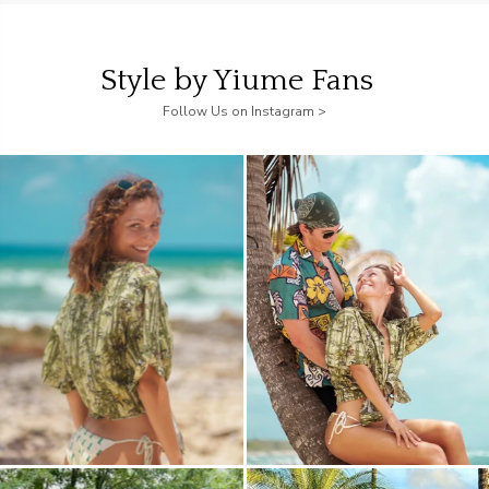
Style by Yiume Fans
Follow Us on Instagram >