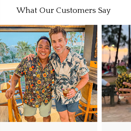
What Our Customers Say