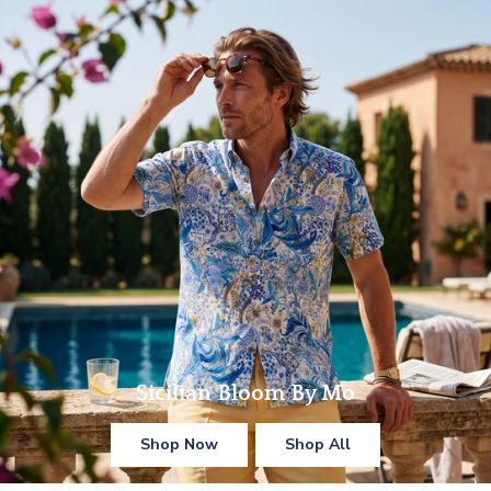
Sicilian Bloom By Mo
Shop Now
Shop All