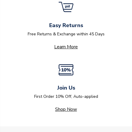
Easy Returns
Free Returns & Exchange within 45 Days
Learn More
Join Us
First Order 10% Off, Auto-applied
Shop Now