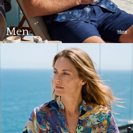
Men
More