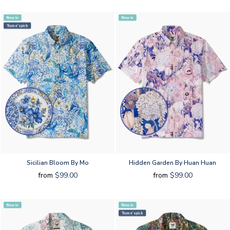
New in
New in
Yiume's pick
Sicilian Bloom By Mo
Hidden Garden By Huan Huan
from
$99.00
from
$99.00
New in
New in
Yiume's pick