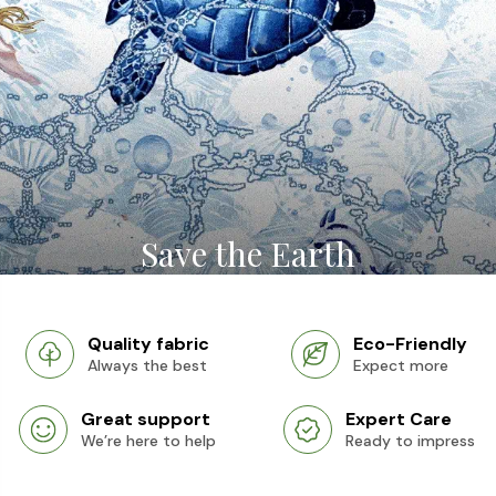
Save the Earth
Quality fabric
Eco-Friendly
Always the best
Expect more
Great support
Expert Care
We’re here to help
Ready to impress