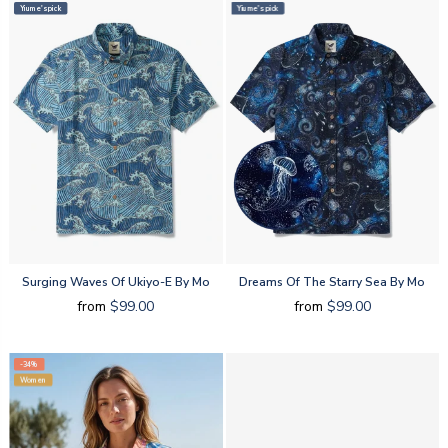
Yiume's pick
Yiume's pick
Surging Waves Of Ukiyo-E By Mo
Dreams Of The Starry Sea By Mo
from
$99.00
from
$99.00
-34%
Women