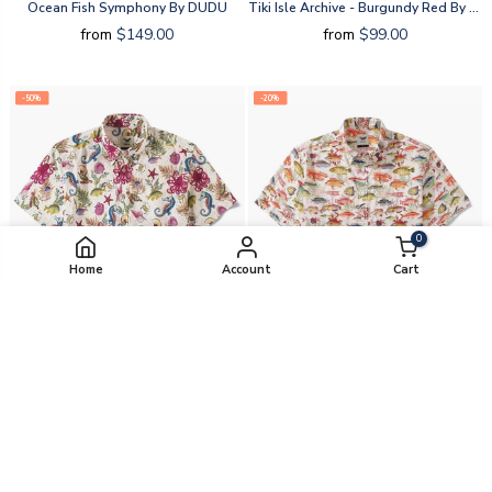
Ocean Fish Symphony By DUDU
Tiki Isle Archive - Burgundy Red By Cigar
from
$149.00
from
$99.00
-50%
-20%
0
Home
Account
Cart
Marine Life By Amy
Sea Ocean Fish By Amy
from
$49.50
from
$79.20