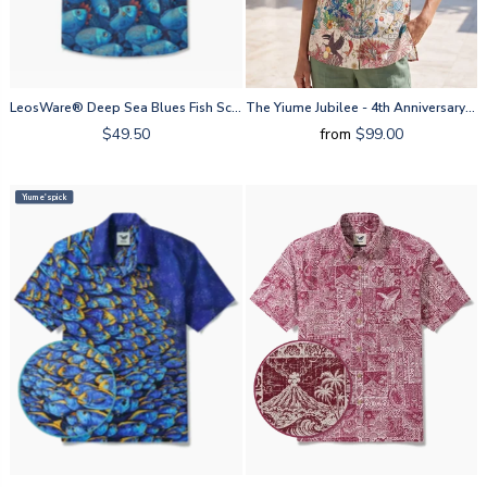
LeosWare® Deep Sea Blues Fish School By Ann
The Yiume Jubilee - 4th Anniversary By Mo
$49.50
from
$99.00
Yiume's pick