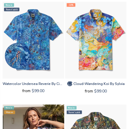
New in
-34%
Yiume's pick
Watercolor Undersea Reverie By Cigar
Cloud-Wandering Koi By Sylvia
from
$99.00
from
$99.00
New in
New in
Women
Yiume's pick