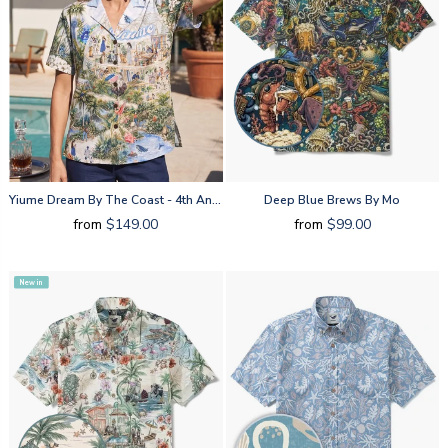
Yiume Dream By The Coast - 4th Anniversary By Huan Huan
Deep Blue Brews By Mo
from
$149.00
from
$99.00
New in