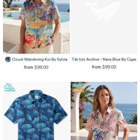
Cloud-Wandering Koi By Sylvia
Tiki Isle Archive - Navy Blue By Cigar
from
$99.00
from
$99.00
New in
Women