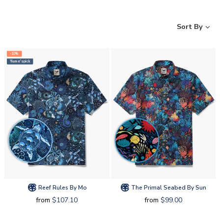
Sort By
-10%
Yiume's pick
Reef Rules By Mo
The Primal Seabed By Sun
from
$107.10
from
$99.00