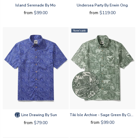
Island Serenade By Mo
Undersea Party By Erwin Ong
from
$99.00
from
$119.00
Yiume's pick
Line Drawing By Sun
Tiki Isle Archive - Sage Green By Cigar
from
$99.00
from
$79.00