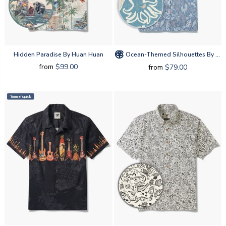
Hidden Paradise By Huan Huan
Ocean-Themed Silhouettes By Amy
from
$99.00
from
$79.00
Yiume's pick