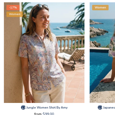
-17%
Women
Women
Jungle Women Shirt By Amy
Japanes
from
$99.00