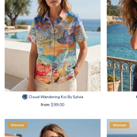
Cloud-Wandering Koi By Sylvia
from
$99.00
Women
Women