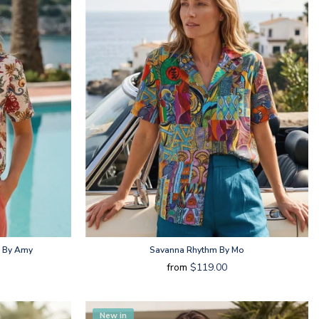
t By Amy
Savanna Rhythm By Mo
from
$119.00
New in