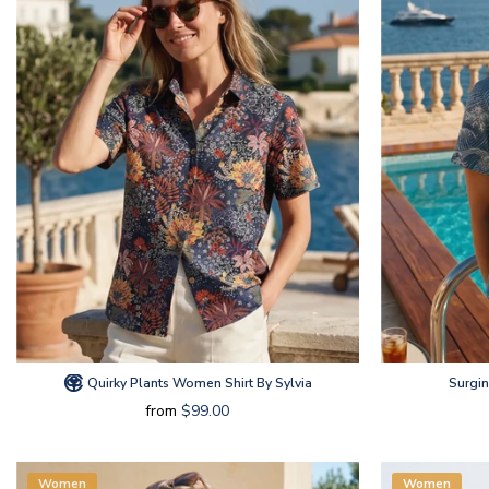
Quirky Plants Women Shirt By Sylvia
Surgi
from
$99.00
Women
Women