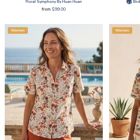
Floral Symphony By Huan Huan
Bird
from
$99.00
Women
Women