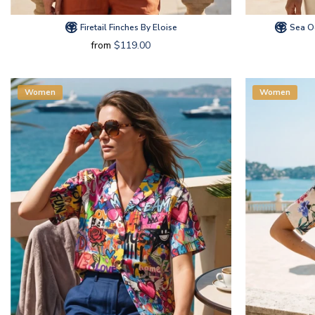
Firetail Finches By Eloise
Sea Oc
from
$119.00
Women
Women