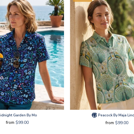
idnight Garden By Mo
Peacock By Maja Lin
from
$99.00
from
$99.00