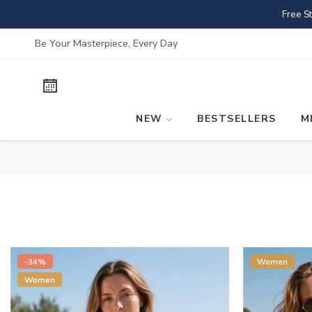
Skip
Free S
to
content
Be Your Masterpiece, Every Day
NEW
BESTSELLERS
M
-34%
Women
Women