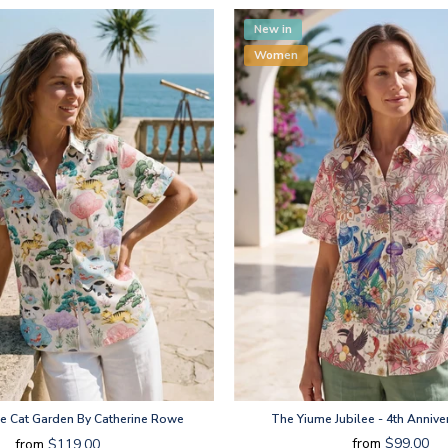
New in
Women
e Cat Garden By Catherine Rowe
The Yiume Jubilee - 4th Annive
from
$99.00
from
$119.00