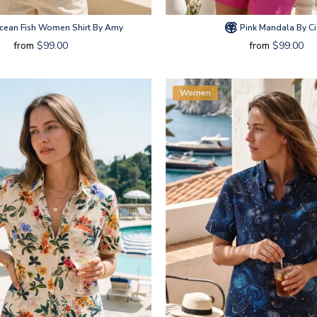
ean Fish Women Shirt By Amy
Pink Mandala By Ci
from
$99.00
from
$99.00
Women