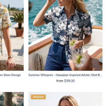
er Steer Design
Summer Whispers - Hawaiian-Inspired Artistic Shirt By Huan Huan
from
$99.00
Women