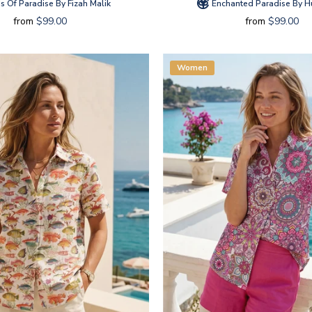
s Of Paradise By Fizah Malik
Enchanted Paradise By 
from
$99.00
from
$99.00
Women