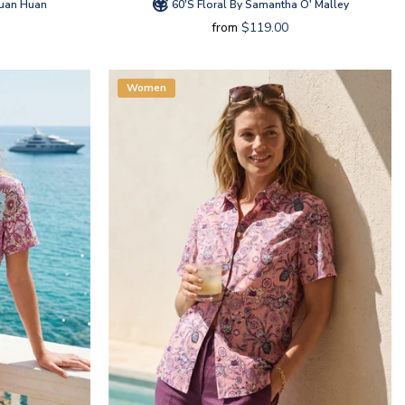
Huan Huan
60's Floral By Samantha O' Malley
from
$119.00
Women