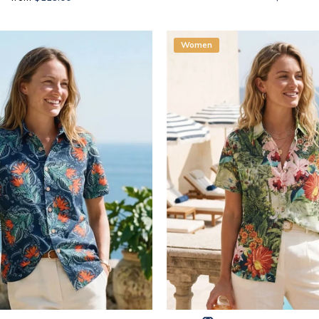
Women