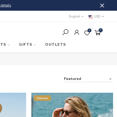
 details
English
USD
0
0
STS
GIFTS
OUTLETS
Featured
Women