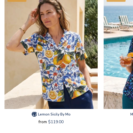
Lemon Sicily By Mo
M
from
$119.00