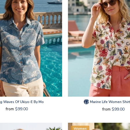
ng Waves Of Ukiyo-E By Mo
Marine Life Women Shir
from
$99.00
from
$99.00
Women