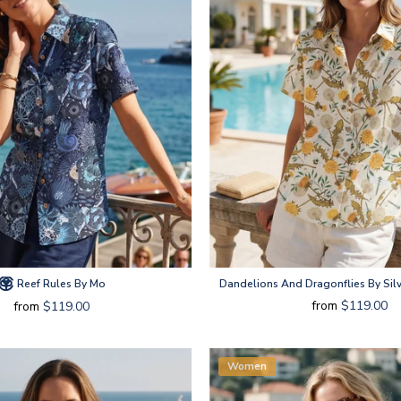
Reef Rules By Mo
Dandelions And Dragonflies By Silv
from
$119.00
from
$119.00
Women