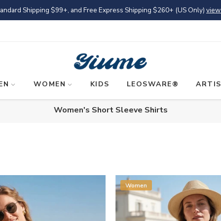
tandard Shipping
$99
+, and Free Express Shipping
$260
+ (US Only)
view
EN
WOMEN
KIDS
LEOSWARE®
ARTI
Women's Short Sleeve Shirts
Women