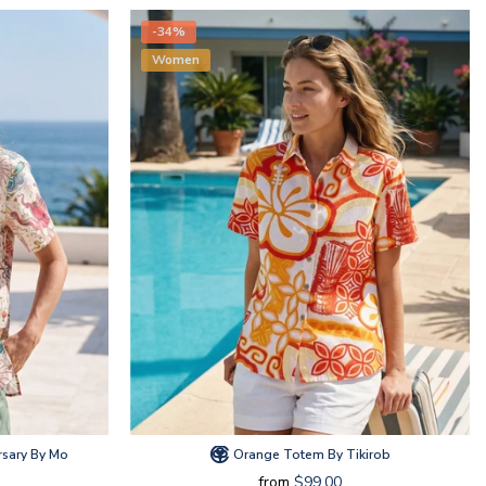
-34%
Women
rsary By Mo
Orange Totem By Tikirob
from
$99.00