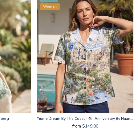
Women
dberg
Yiume Dream By The Coast - 4th Anniversary By Huan Huan
from
$149.00