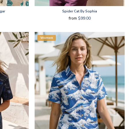
gar
Spider Cat By Sophia
from
$99.00
Women