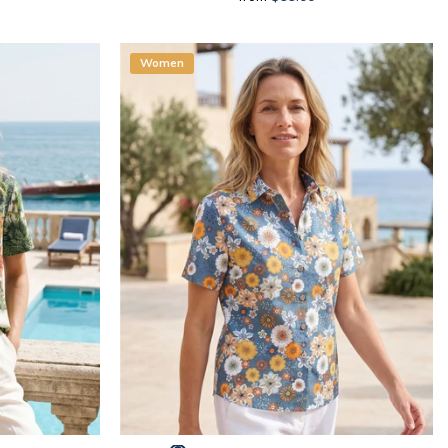
Women