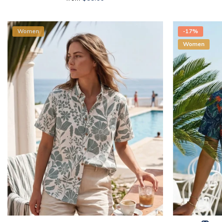
Women
-17%
Women