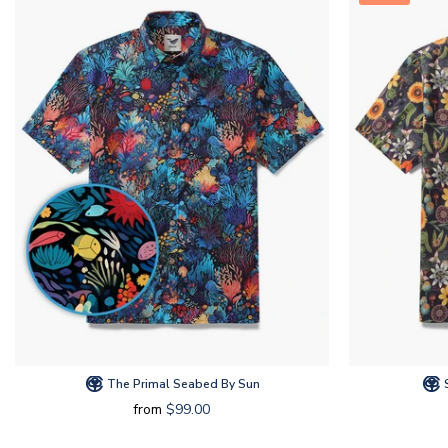
The Primal Seabed By Sun
S
from
$99.00