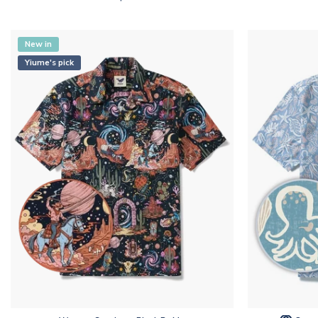
New in
Yiume's pick