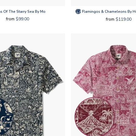
s Of The Starry Sea By Mo
Flamingos & Chameleons By Ho
from
$99.00
from
$119.00