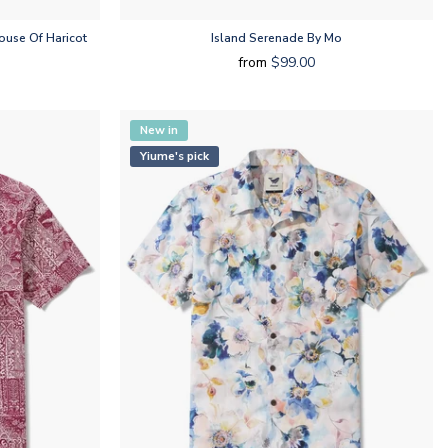
use Of Haricot
Island Serenade By Mo
from
$99.00
New in
Yiume's pick