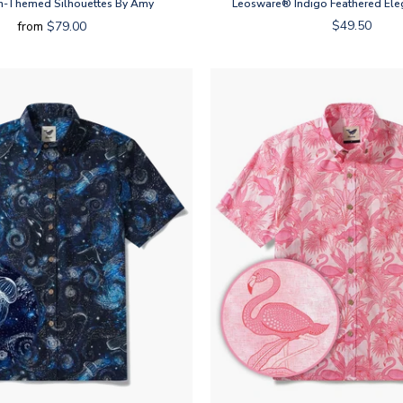
-Themed Silhouettes By Amy
Leosware® Indigo Feathered Ele
$49.50
from
$79.00