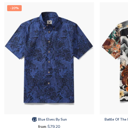
-20%
Blue Elves By Sun
Battle Of The
from
$79.20