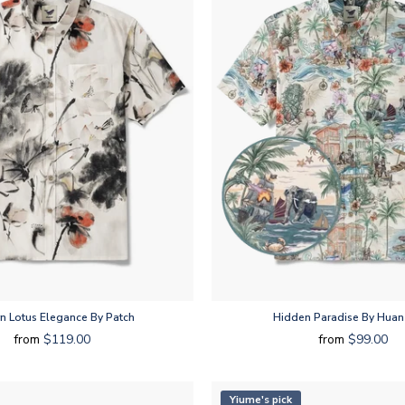
rn Lotus Elegance By Patch
Hidden Paradise By Huan
from
$119.00
from
$99.00
Yiume's pick