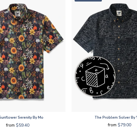
unflower Serenity By Mo
The Problem Solver By 
from
$79.00
from
$59.40