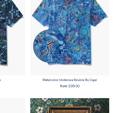
o
Watercolor Undersea Reverie By Cigar
from
$99.00