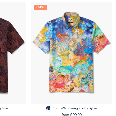
-34%
y Sun
Cloud-Wandering Koi By Sylvia
from
$99.00