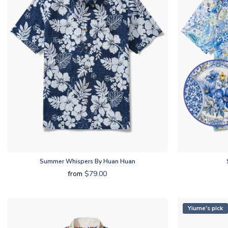
Summer Whispers By Huan Huan
from
$79.00
Yiume's pick