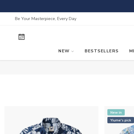
Skip
to
content
Be Your Masterpiece, Every Day
NEW
BESTSELLERS
M
New in
Yiume's pick