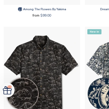
Among The Flowers By Yakima
Dream
from
$99.00
New in