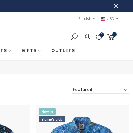
English
USD
0
0
STS
GIFTS
OUTLETS
Featured
New in
Yiume's pick