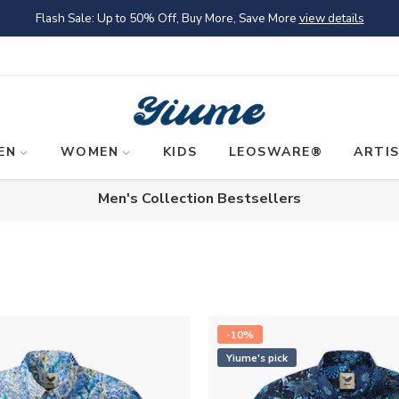
Flash Sale: Up to 50% Off, Buy More, Save More
view details
EN
WOMEN
KIDS
LEOSWARE®
ARTI
Men's Collection Bestsellers
-10%
Yiume's pick