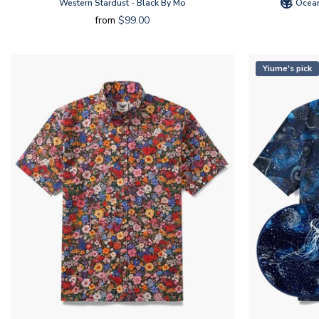
Western Stardust - Black By Mo
Ocean
from
$99.00
Yiume's pick