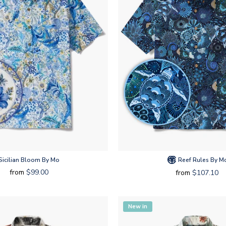
Sicilian Bloom By Mo
Reef Rules By M
from
$99.00
from
$107.10
New in