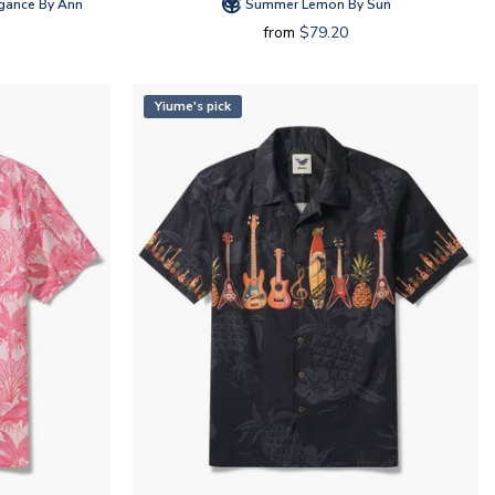
gance By Ann
Summer Lemon By Sun
from
$79.20
Yiume's pick