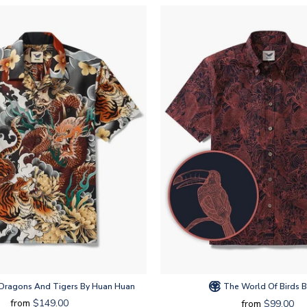
 Dragons And Tigers By Huan Huan
The World Of Birds B
from
$149.00
from
$99.00