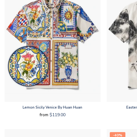
Lemon Sicily Venice By Huan Huan
Easte
from
$119.00
-40%