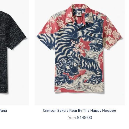
Yana
Crimson Sakura Roar By The Happy Hoopoe
from
$149.00