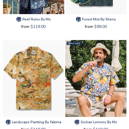
Reef Rules By Mo
Forest Mist By Sherry
from
$119.00
from
$99.00
Yiume's pick
Landscape Painting By Yakima
Sicilian Lemons By Mo