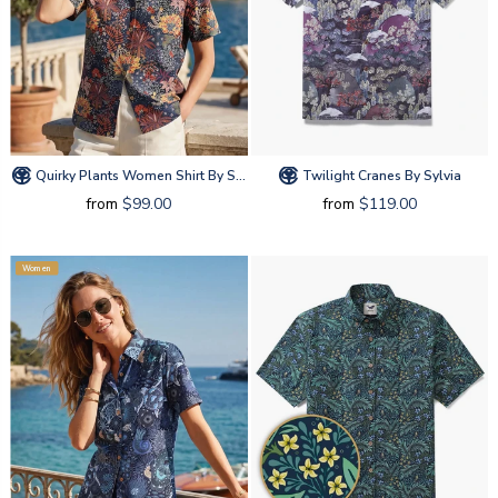
Quirky Plants Women Shirt By Sylvia
Twilight Cranes By Sylvia
from
$99.00
from
$119.00
Women