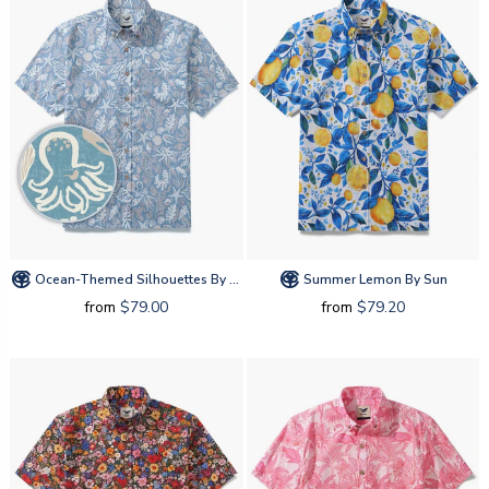
Ocean-Themed Silhouettes By Amy
Summer Lemon By Sun
from
$79.00
from
$79.20