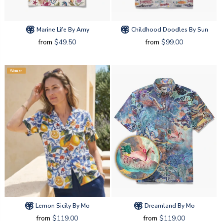
Marine Life By Amy
Childhood Doodles By Sun
from
$49.50
from
$99.00
Women
Lemon Sicily By Mo
Dreamland By Mo
from
$119.00
from
$119.00