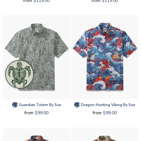
from
$119.00
from
$119.00
Guardian Totem By Sun
Dragon-Hunting Viking By Sun
from
$99.00
from
$99.00