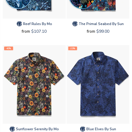
Reef Rules By Mo
The Primal Seabed By Sun
from
$107.10
from
$99.00
-40%
-20%
Sunflower Serenity By Mo
Blue Elves By Sun