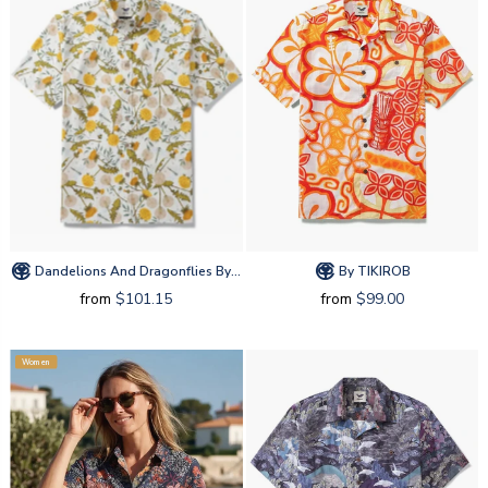
Dandelions And Dragonflies By Silver Steer Design
By TIKIROB
from
$101.15
from
$99.00
Women