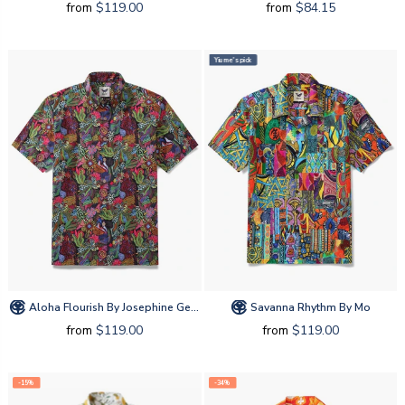
from
$119.00
from
$84.15
Yiume's pick
Aloha Flourish By Josephine George
Savanna Rhythm By Mo
from
$119.00
from
$119.00
-15%
-34%