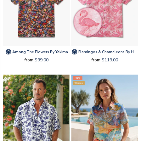
Among The Flowers By Yakima
Flamingos & Chameleons By House Of Haricot
from
$99.00
from
$119.00
-34%
Women