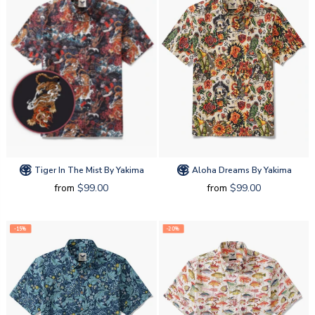
Tiger In The Mist By Yakima
Aloha Dreams By Yakima
from
$99.00
from
$99.00
-15%
-20%