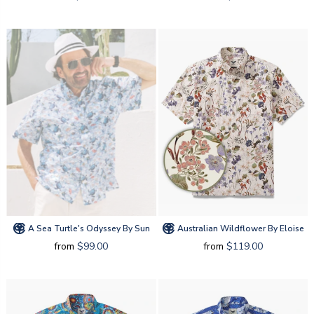
A Sea Turtle's Odyssey By Sun
Australian Wildflower By Eloise
from
$99.00
from
$119.00