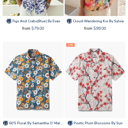
Figs And Crabs(blue) By Evan
Cloud-Wandering Koi By Sylvia
from
$79.00
from
$99.00
-15%
60's Floral By Samantha O' Malley
Poetic Plum Blossoms By Sun