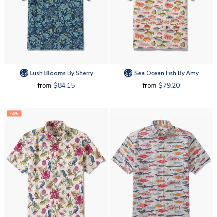
Lush Blooms By Sherry
Sea Ocean Fish By Amy
from
$84.15
from
$79.20
-50%