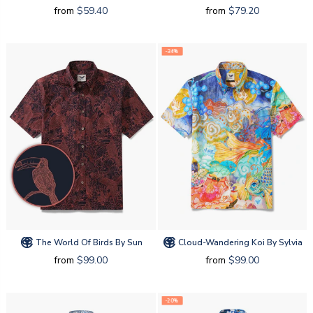
from
$59.40
from
$79.20
-34%
The World Of Birds By Sun
Cloud-Wandering Koi By Sylvia
from
$99.00
from
$99.00
-20%