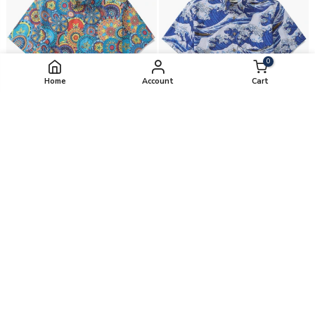
0
Home
Account
Cart
Mandala Mosaic By Cigar
Japanese Ukiyo-E By Amy
from
$99.00
from
$99.00
Yiume's pick
-20%