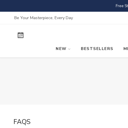
Skip
Free S
to
content
Be Your Masterpiece, Every Day
NEW
BESTSELLERS
M
FAQS