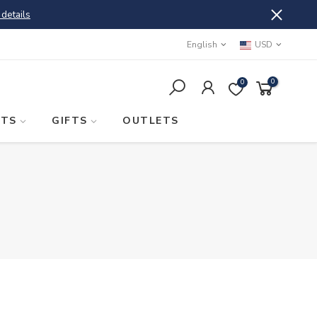
 details
English
USD
0
0
STS
GIFTS
OUTLETS