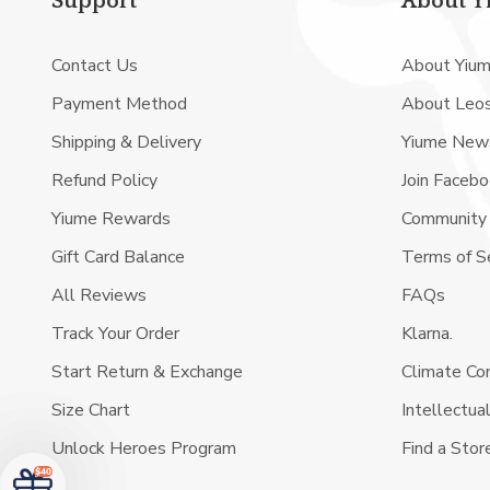
Support
About Y
Contact Us
About Yiu
Payment Method
About Leo
Shipping & Delivery
Yiume New
Refund Policy
Join Faceb
Yiume Rewards
Community
Gift Card Balance
Terms of S
All Reviews
FAQs
Track Your Order
Klarna.
Start Return & Exchange
Climate C
Size Chart
Intellectua
Unlock Heroes Program
Find a Stor