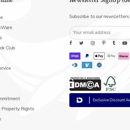
iume
Newsletter SignUp (Ge
Subscribe to our newsletters
me
sWare
s
ook Club
ervice
ommitment
Exclusive Discount Av
l Property Rights
e