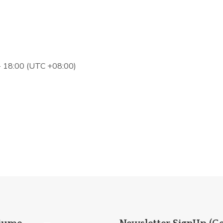
 - 18:00 (UTC +08:00)