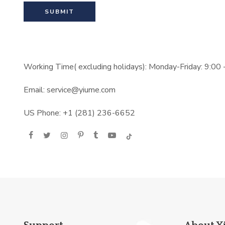
Working Time( excluding holidays): Monday-Friday: 9:00
Email: service@yiume.com
US Phone: +1 (281) 236-6652