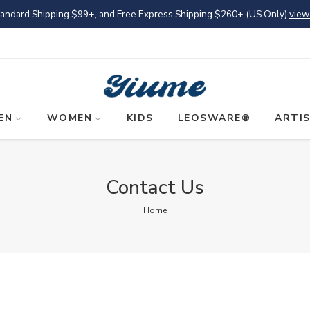
tandard Shipping
$99
+, and Free Express Shipping
$260
+ (US Only)
view
EN
WOMEN
KIDS
LEOSWARE®
ARTI
Contact Us
Home