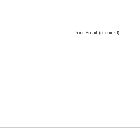
Your Email (required)