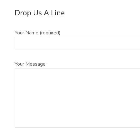
Drop Us A Line
Your Name (required)
Your Message