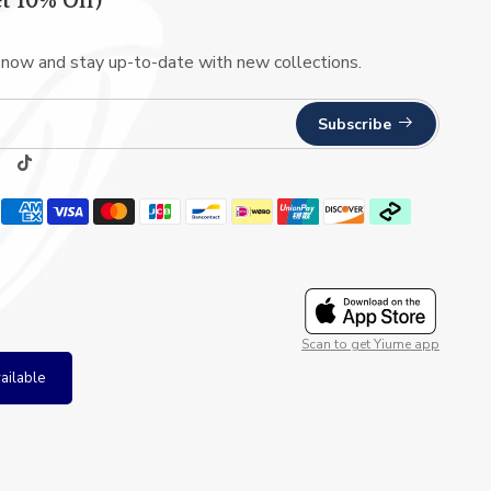
t 10% Off)
 now and stay up-to-date with new collections.
Subscribe
Scan to get Yiume app
ailable