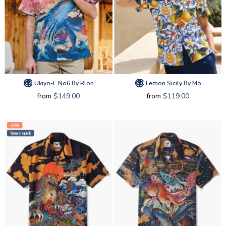
Ukiyo-E No6 By Rlon
Lemon Sicily By Mo
from
$149.00
from
$119.00
-20%
Yiume's pick