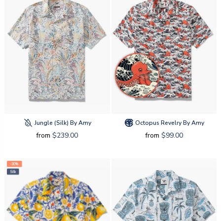
Jungle (silk) By Amy
Octopus Revelry By Amy
from
$239.00
from
$99.00
-30%
Silk