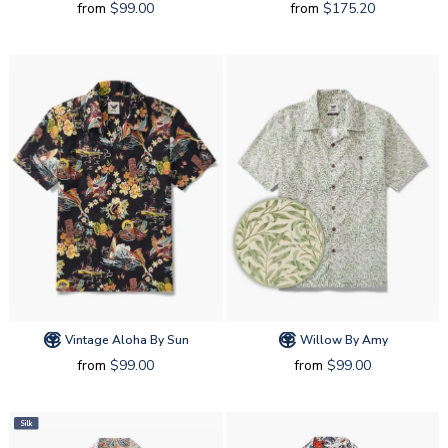
from
$99.00
from
$175.20
Vintage Aloha By Sun
Willow By Amy
from
$99.00
from
$99.00
Silk