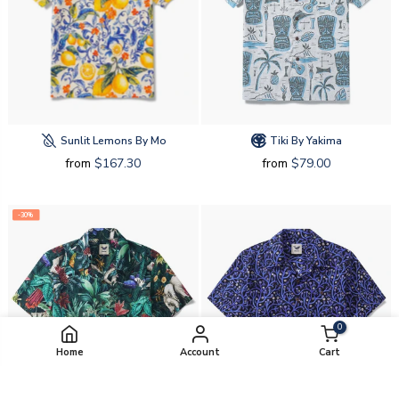
Sunlit Lemons By Mo
Tiki By Yakima
from
$167.30
from
$79.00
-30%
0
Home
Account
Cart