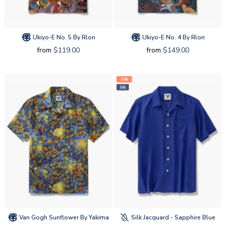
Ukiyo-E No. 5 By Rlon
Ukiyo-E No. 4 By Rlon
from
$119.00
from
$149.00
-20%
Silk
Van Gogh Sunflower By Yakima
Silk Jacquard - Sapphire Blue