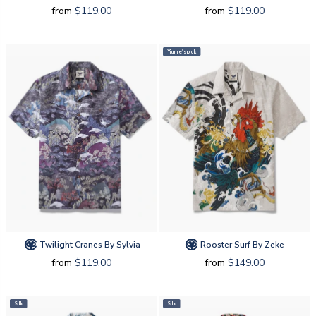
from
$119.00
from
$119.00
Yiume's pick
Twilight Cranes By Sylvia
Rooster Surf By Zeke
from
$119.00
from
$149.00
Silk
Silk