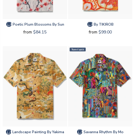
Poetic Plum Blossoms By Sun
By TIKIROB
from
$84.15
from
$99.00
Yiume's pick
Landscape Painting By Yakima
Savanna Rhythm By Mo