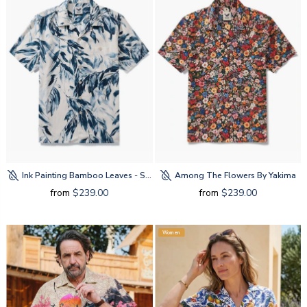
Ink Painting Bamboo Leaves - Silk By Amy
Among The Flowers By Yakima
from
$239.00
from
$239.00
Women