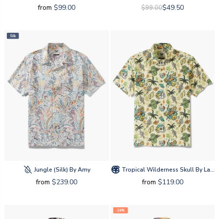
from
$99.00
$49.50
$99.00
Silk
Jungle (silk) By Amy
Tropical Wilderness Skull By Laihha Organna
from
$239.00
from
$119.00
-34%