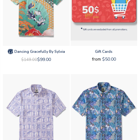
Dancing Gracefully By Sylvia
Gift Cards
from
$50.00
$99.00
$149.00