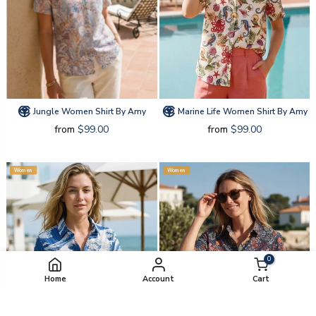
Jungle Women Shirt By Amy
Marine Life Women Shirt By Amy
from
$99.00
from
$99.00
Women
Women
0
Home
Account
Cart