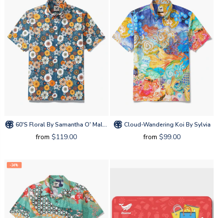
60's Floral By Samantha O' Malley
Cloud-Wandering Koi By Sylvia
from
$119.00
from
$99.00
-34%