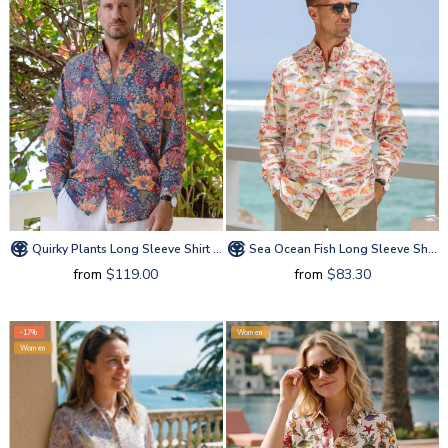
Quirky Plants Long Sleeve Shirt By Sylvia
Sea Ocean Fish Long Sleeve Shirt By Amy
from
$119.00
from
$83.30
-17%
Women
Women