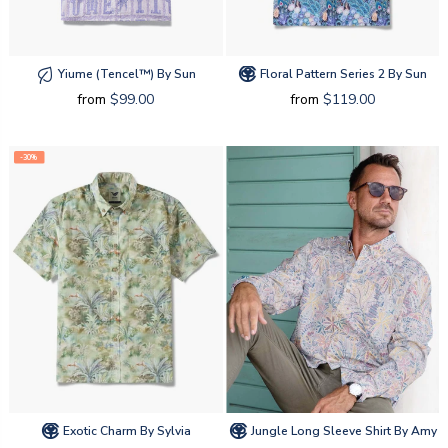
Yiume (tencel™) By Sun
Floral Pattern Series 2 By Sun
from
$99.00
from
$119.00
-30%
Exotic Charm By Sylvia
Jungle Long Sleeve Shirt By Amy