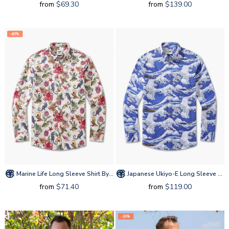
from
$69.30
from
$139.00
-40%
Marine Life Long Sleeve Shirt By Amy
Japanese Ukiyo-E Long Sleeve Shirt By Amy
from
$71.40
from
$119.00
-30%