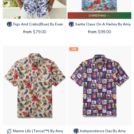
Figs And Crabs(blue) By Evan
Santa Claus On A Harley By Amy
from
$79.00
from
$99.00
-50%
Marine Life (tencel™) By Amy
Independence Day By Amy