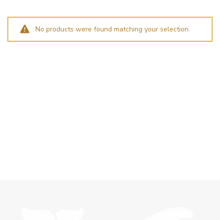
No products were found matching your selection.