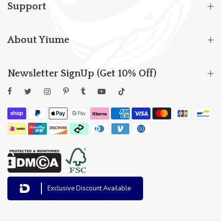
Support
About Yiume
Newsletter SignUp (Get 10% Off)
Exclusive Discount Available