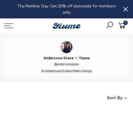
Skip
Thu Member Day: Get 20% off storewide for members
Buy 
to
only
ap
content
0
Andersson Grace
Yiume
@anderssongrace
Illustration and Surface Pattern Design
Sort By