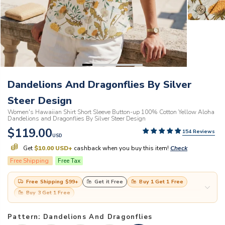
Dandelions And Dragonflies By Silver
Steer Design
Women's Hawaiian Shirt Short Sleeve Button-up 100% Cotton Yellow Aloha
Dandelions and Dragonflies By Silver Steer Design
$119.00
154 Reviews
USD
Get
$10.00 USD
+
cashback when you buy this item!
Check
Free Shipping
Free Tax
Free Shipping
$99
+
Get it Free
Buy 1 Get 1 Free
Buy 3 Get 1 Free
Pattern: Dandelions And Dragonflies