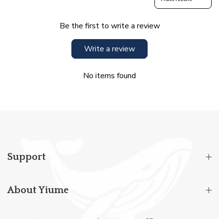
Be the first to write a review
Write a review
No items found
Support
About Yiume