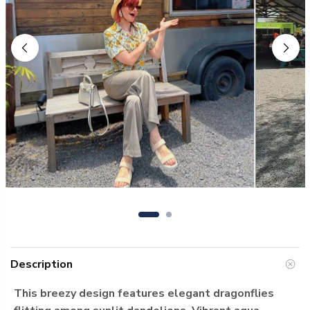
Description
This breezy design features elegant dragonflies