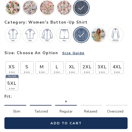
Category: Women's Button-Up Shirt
Size:
Choose An Option
Size Guide
XS
S
M
L
XL
2XL
3XL
4XL
$119
$119
$119
$119
$119
$119
$119
$129
Custom
5XL
$149
Fit:
▼
Slim
Tailored
Regular
Relaxed
Oversized
ADD TO CART