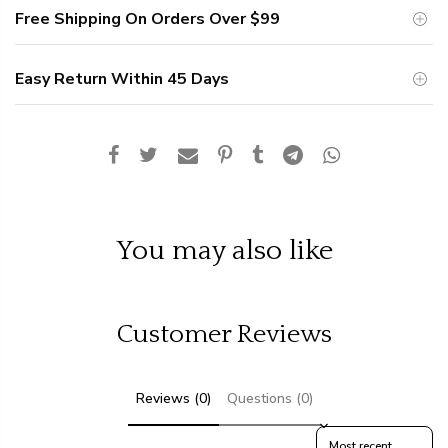
Free Shipping On Orders Over
$99
Easy Return Within 45 Days
You may also like
Customer Reviews
Reviews (0)
Questions (0)
Sort reviews by