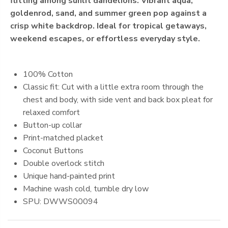
flitting among sunlit dandelions. Vibrant aqua,
goldenrod, sand, and summer green pop against a
crisp white backdrop. Ideal for tropical getaways,
weekend escapes, or effortless everyday style.
100% Cotton
Classic fit: Cut with a little extra room through the
chest and body, with side vent and back box pleat for
relaxed comfort
Button-up collar
Print-matched placket
Coconut Buttons
Double overlock stitch
Unique hand-painted print
Machine
wash cold, tumble dry low
SPU: DWWS00094