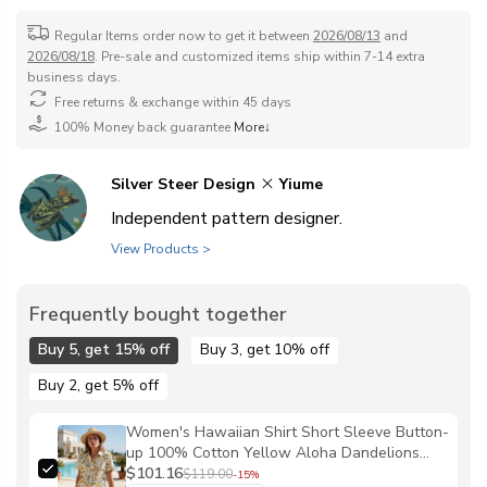
Regular Items order now to get it between
2026/08/13
and
2026/08/18
. Pre-sale and customized items ship within 7-14 extra
business days.
Free returns & exchange within 45 days
100% Money back guarantee
More↓
Silver Steer Design
Yiume
Independent pattern designer.
View Products >
Frequently bought together
Buy 5, get 15% off
Buy 3, get 10% off
Buy 2, get 5% off
Women's Hawaiian Shirt Short Sleeve Button-
up 100% Cotton Yellow Aloha Dandelions
and Dragonflies By Silver Steer Design
$101.16
$119.00
-15%