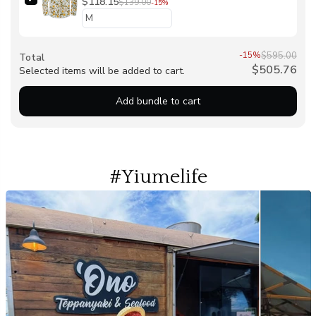
Hawaiian Long Sleeve Button-down Shirt
$118.15
$139.00
-15%
-15%
$595.00
Total
$505.76
Selected items will be added to cart.
Add bundle to cart
#Yiumelife