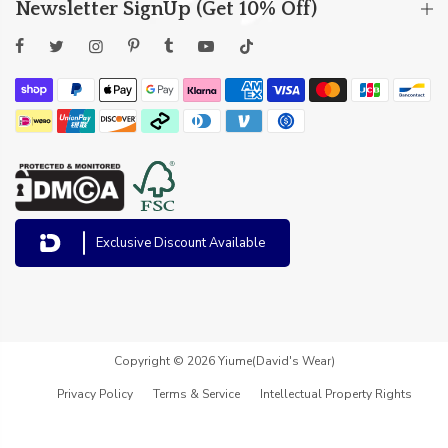
Newsletter SignUp (Get 10% Off)
Exclusive Discount Available
Copyright © 2026 Yiume(David's Wear)
Privacy Policy
Terms & Service
Intellectual Property Rights