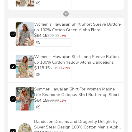
Women's Hawaiian Shirt Short Sleeve Button-
up 100% Cotton Green Aloha Floral
Symphony By Huan huan
$84.15
$99.00
-15%
Women's Hawaiian Shirt Long Sleeve Button-
up 100% Cotton Yellow Aloha Dandelions
And Dragonflies By Silver Steer Design
$118.15
$139.00
-15%
Summer Hawaiian Shirt For Women Marine
Life Seahorse Octopus Shirt Button-up Short
Sleeve Marine Life Women Shirt By Amy
$84.15
$99.00
-15%
Dandelion Dreams and Dragonfly Delight By
Silver Steer Design 100% Cotton Men's Aloha