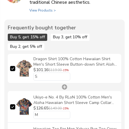
traditional Chinese aesthetics.
View Products >
Frequently bought together
Buy 5, get 15% off
Buy 3, get 10% off
Buy 2, get 5% off
Dragon Shirt 100% Cotton Hawaiian Shirt
Men's Short Sleeve Button-down Shirt Aloha
Shirt Dragon Dance And Cherry Blossoms By
$101.16
$119.00
-15%
Sylvia
Ukiyo-e No. 4 By RLoN 100% Cotton Men's
Aloha Hawaiian Short Sleeve Camp Collar
Shirt
$126.65
$149.00
-15%
Hawaiian Tee For Men Yakuza Pug Tee Crew