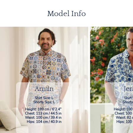
Model Info
Armin
Jer
Shirt Size: L
Shirt 
Shorts Size: L
Shorts
Height: 189 cm / 6'2.4"
Height: 180
Chest: 113 cm / 44.5 in
Chest: 100 
Waist: 100 cm / 39.4 in
Waist: 82 
Hips: 104 cm / 40.9 in
Hips: 100 