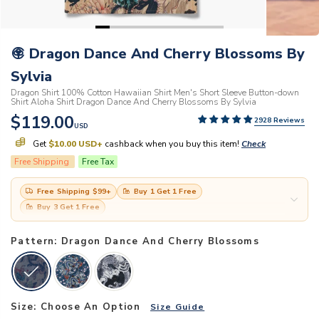
Dragon Dance And Cherry Blossoms By
Sylvia
Dragon Shirt 100% Cotton Hawaiian Shirt Men's Short Sleeve Button-down
Shirt Aloha Shirt Dragon Dance And Cherry Blossoms By Sylvia
$119.00
2928 Reviews
USD
Get
$10.00 USD
+
cashback when you buy this item!
Check
Free Shipping
Free Tax
Free Shipping
$99
+
Buy 1 Get 1 Free
Buy 3 Get 1 Free
Pattern: Dragon Dance And Cherry Blossoms
Size:
Choose An Option
Size Guide