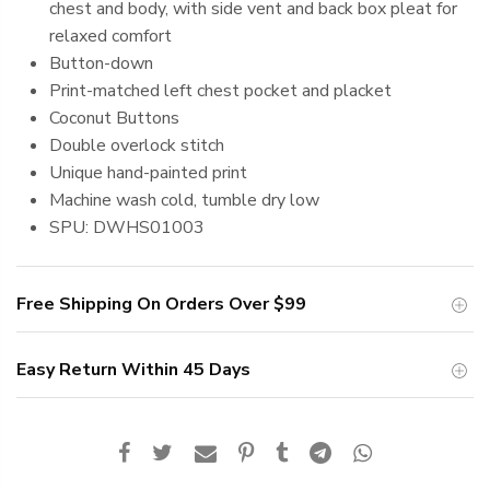
chest and body, with side vent and back box pleat for
relaxed comfort
Button-down
Print-matched left chest pocket and placket
Coconut Buttons
Double overlock stitch
Unique hand-painted print
Machine
wash cold, tumble dry low
SPU: DWHS01003
Free Shipping On Orders Over
$99
Easy Return Within 45 Days