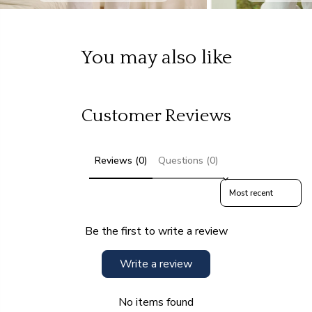
You may also like
Customer Reviews
Reviews (0)
Questions (0)
Sort reviews by
Be the first to write a review
Write a review
No items found