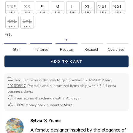
2XS
XS
S
M
L
XL
2XL
3XL
$119
$119
$119
$119
$119
$119
$119
$119
4XL
5XL
$129
$129
Fit:
▼
Slim
Tailored
Regular
Relaxed
Oversized
ADD TO CART
Regular Items order now to get it between
2026/08/12
and
2026/08/17
. Pre-sale and customized items ship within 7-14 extra
business days.
Free returns & exchange within 45 days
100% Money back guarantee
More↓
Sylvia
Yiume
A female designer inspired by the elegance of