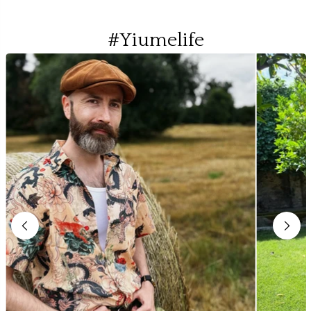
#Yiumelife