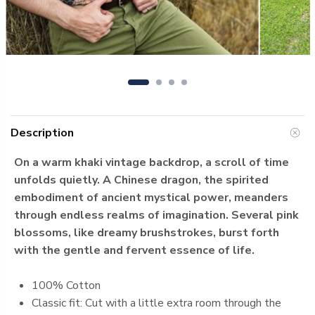
Description
On a warm khaki vintage backdrop, a scroll of time
unfolds quietly. A Chinese dragon, the spirited
embodiment of ancient mystical power, meanders
through endless realms of imagination. Several pink
blossoms, like dreamy brushstrokes, burst forth
with the gentle and fervent essence of life.
100% Cotton
Classic fit: Cut with a little extra room through the