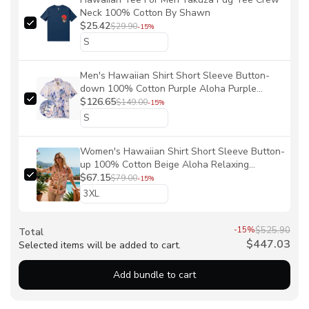
Neck 100% Cotton By Shawn
$25.42
$29.90
-15%
Men's Hawaiian Shirt Short Sleeve Button-
down 100% Cotton Purple Aloha Purple
Mountain Retreat By Sylvia
$126.65
$149.00
-15%
Women's Hawaiian Shirt Short Sleeve Button-
up 100% Cotton Beige Aloha Relaxing
Tropical Vibes By Sun
$67.15
$79.00
-15%
-15%
$525.90
Total
$447.03
Selected items will be added to cart.
Add bundle to cart