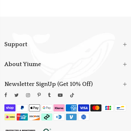
Support
About Yiume
Newsletter SignUp (Get 10% Off)