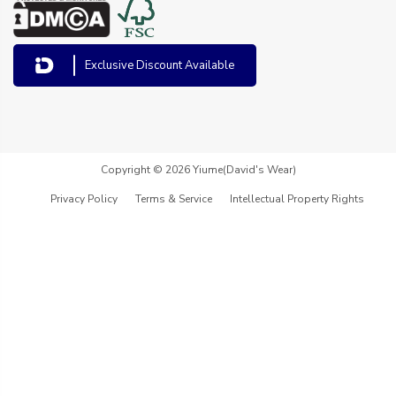
Exclusive Discount Available
Copyright © 2026 Yiume(David's Wear)
Privacy Policy
Terms & Service
Intellectual Property Rights