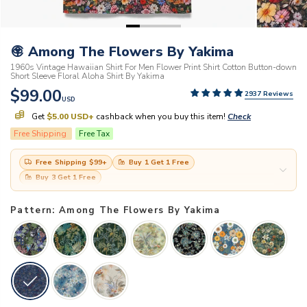
Among The Flowers By Yakima
1960s Vintage Hawaiian Shirt For Men Flower Print Shirt Cotton Button-down
Short Sleeve Floral Aloha Shirt By Yakima
$99.00
2937 Reviews
USD
Get
$5.00 USD
+
cashback when you buy this item!
Check
Free Shipping
Free Tax
Free Shipping
$99
+
Buy 1 Get 1 Free
Buy 3 Get 1 Free
Pattern: Among The Flowers By Yakima