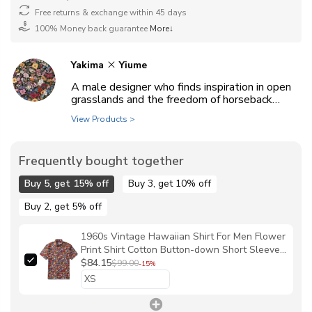
Free returns & exchange within 45 days
100% Money back guarantee
More↓
Yakima
Yiume
A male designer who finds inspiration in open
grasslands and the freedom of horseback
riding.
View Products >
Frequently bought together
Buy 5, get 15% off
Buy 3, get 10% off
Buy 2, get 5% off
1960s Vintage Hawaiian Shirt For Men Flower
Print Shirt Cotton Button-down Short Sleeve
Floral Aloha Shirt By Yakima
$84.15
$99.00
-15%