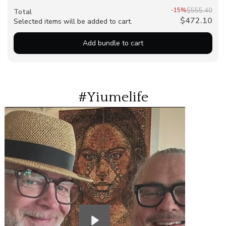
-15%
$555.40
Total
$472.10
Selected items will be added to cart.
Add bundle to cart
#Yiumelife