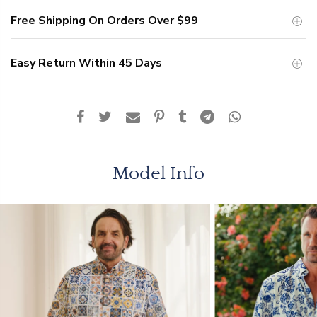
Free Shipping On Orders Over
$99
Easy Return Within 45 Days
Model Info