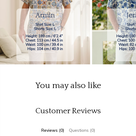
Armin
Jer
Shirt Size: L
Shirt 
Shorts Size: L
Shorts
Height: 189 cm / 6'2.4"
Height: 180
Chest: 113 cm / 44.5 in
Chest: 100 
Waist: 100 cm / 39.4 in
Waist: 82 
Hips: 104 cm / 40.9 in
Hips: 100 
You may also like
Customer Reviews
Reviews (0)
Questions (0)