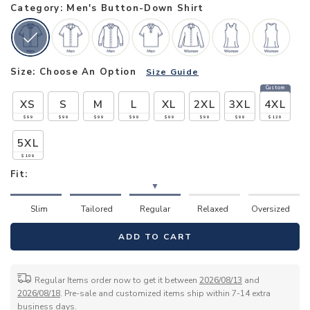
Category: Men's Button-Down Shirt
Size:
Choose An Option
Size Guide
Custom
XS
S
M
L
XL
2XL
3XL
4XL
$99
$99
$99
$99
$99
$99
$99
$129
5XL
$109
Fit:
▼
Slim
Tailored
Regular
Relaxed
Oversized
ADD TO CART
Regular Items order now to get it between
2026/08/13
and
2026/08/18
. Pre-sale and customized items ship within 7-14 extra
business days.