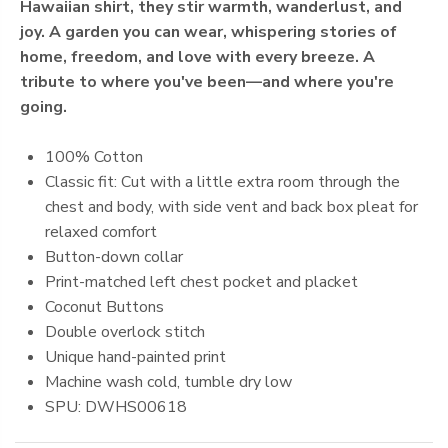
Hawaiian shirt, they stir warmth, wanderlust, and
joy. A garden you can wear, whispering stories of
home, freedom, and love with every breeze. A
tribute to where you've been—and where you're
going.
100% Cotton
Classic fit: Cut with a little extra room through the
chest and body, with side vent and back box pleat for
relaxed comfort
Button-down collar
Print-matched left chest pocket and placket
Coconut Buttons
Double overlock stitch
Unique hand-painted print
Machine
wash cold, tumble dry low
SPU: DWHS00618