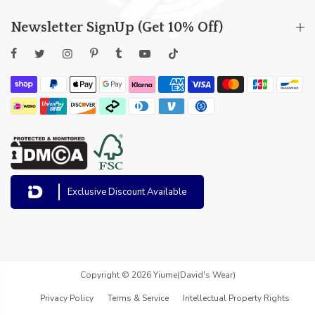
Newsletter SignUp (Get 10% Off)
Exclusive Discount Available
Copyright © 2026 Yiume(David's Wear)
Privacy Policy
Terms & Service
Intellectual Property Rights