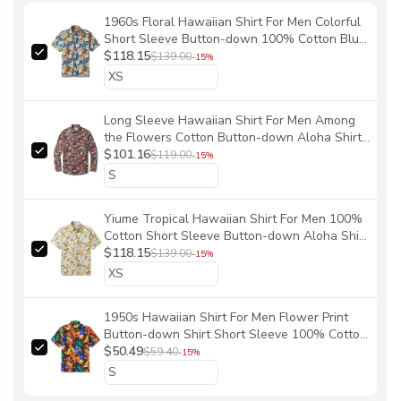
1960s Floral Hawaiian Shirt For Men Colorful
Short Sleeve Button-down 100% Cotton Blue
Shirt Aloha 60's Floral By Samantha O' Malley
$118.15
$139.00
-15%
Long Sleeve Hawaiian Shirt For Men Among
the Flowers Cotton Button-down Aloha Shirt
By Yakima
$101.16
$119.00
-15%
Yiume Tropical Hawaiian Shirt For Men 100%
Cotton Short Sleeve Button-down Aloha Shirt
Dandelions and Dragonflies Shirt By Silver
$118.15
$139.00
-15%
Steer Design
1950s Hawaiian Shirt For Men Flower Print
Button-down Shirt Short Sleeve 100% Cotton
Aloha Shirt Wild And Unrestrained By Yakima
$50.49
$59.40
-15%