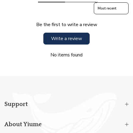
Sort reviews by
Be the first to write a review
Write a review
No items found
Support
About Yiume