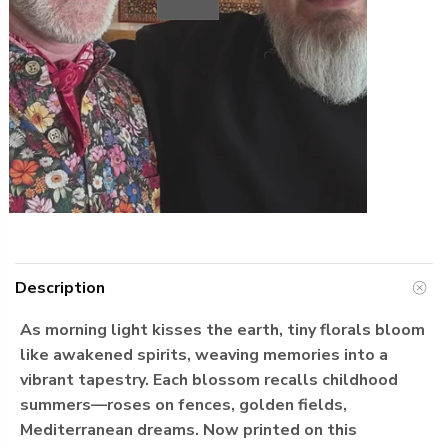
Play
Description
As morning light kisses the earth, tiny florals bloom
like awakened spirits, weaving memories into a
vibrant tapestry. Each blossom recalls childhood
summers—roses on fences, golden fields,
Mediterranean dreams. Now printed on this