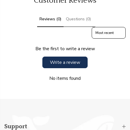
Customer Reviews
Reviews (0)
Questions (0)
Sort reviews by
Be the first to write a review
Write a review
No items found
Support