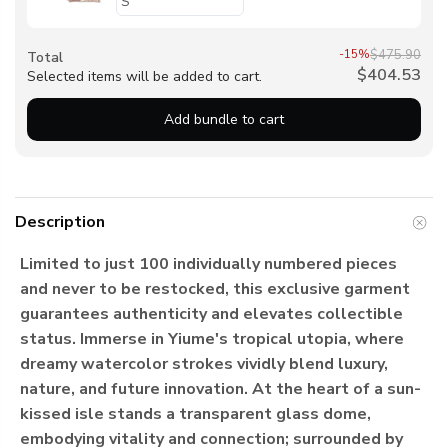
-15%
$475.90
Total
$404.53
Selected items will be added to cart.
Add bundle to cart
Description
Limited to just 100 individually numbered pieces
and never to be restocked, this exclusive garment
guarantees authenticity and elevates collectible
status. Immerse in Yiume's tropical utopia, where
dreamy watercolor strokes vividly blend luxury,
nature, and future innovation. At the heart of a sun-
kissed isle stands a transparent glass dome,
embodying vitality and connection; surrounded by