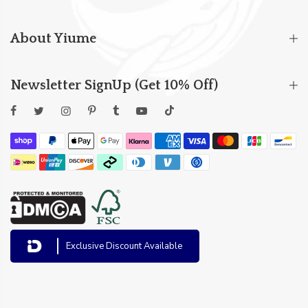
About Yiume
Newsletter SignUp (Get 10% Off)
Exclusive Discount Available