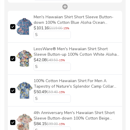
Men's Hawaiian Shirt Short Sleeve Button-
down 100% Cotton Blue Aloha Ocean
Sihouettes By House of Haricot
$101.16
$119.00
-15%
LeosWare® Men's Hawaiian Shirt Short
Sleeve Button-up 100% Cotton White Aloha
Wild Whimsical Graffiti By Patch
$42.08
$49.50
-15%
100% Cotton Hawaiian Shirt For Men A
Tapestry of Nature's Splendor Camp Collar
Aloha Shirt By Yakima
$50.49
$59.40
-15%
4th Anniversary Men's Hawaiian Shirt Short
Sleeve Button-down 100% Cotton Beige
Aloha The Yiume Jubilee By Mo
$84.15
$99.00
-15%