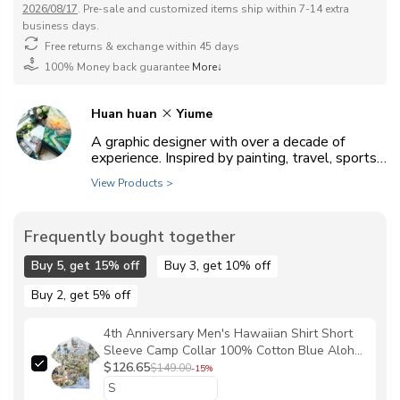
2026/08/17
. Pre-sale and customized items ship within 7-14 extra
business days.
Free returns & exchange within 45 days
100% Money back guarantee
More↓
Huan huan
Yiume
A graphic designer with over a decade of
experience. Inspired by painting, travel, sports,
animals, and everyday life, she enjoys exploring
View Products >
a wide range of artistic styles.
Frequently bought together
Buy 5, get 15% off
Buy 3, get 10% off
Buy 2, get 5% off
4th Anniversary Men's Hawaiian Shirt Short
Sleeve Camp Collar 100% Cotton Blue Aloha
Yiume Dream By The Coast By Huan huan
$126.65
$149.00
-15%