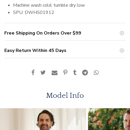
Machine
wash cold, tumble dry low
SPU: DWHS01912
Free Shipping On Orders Over
$99
Easy Return Within 45 Days
Model Info