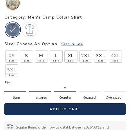
Category: Men's Camp Collar Shirt
Size:
Choose An Option
Size Guide
XS
S
M
L
XL
2XL
3XL
4XL
$149
$149
$149
$149
$149
$149
$149
$159
5XL
$159
Fit:
▼
Slim
Tailored
Regular
Relaxed
Oversized
ADD TO CART
Regular Items order now to get it between
2026/08/12
and