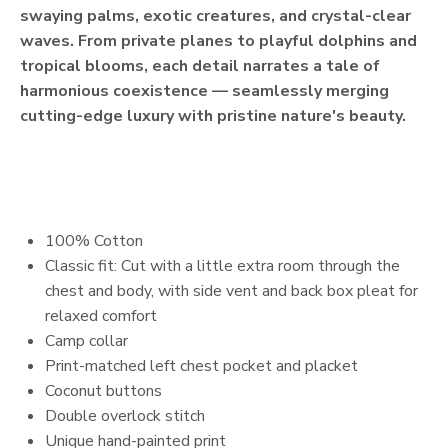
swaying palms, exotic creatures, and crystal-clear
waves. From private planes to playful dolphins and
tropical blooms, each detail narrates a tale of
harmonious coexistence — seamlessly merging
cutting-edge luxury with pristine nature's beauty.
100% Cotton
Classic fit: Cut with a little extra room through the
chest and body, with side vent and back box pleat for
relaxed comfort
Camp collar
Print-matched left chest pocket and placket
Coconut buttons
Double overlock stitch
Unique hand-painted print