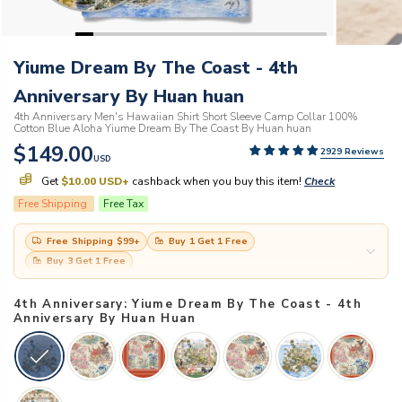
Yiume Dream By The Coast - 4th
Anniversary By Huan huan
4th Anniversary Men's Hawaiian Shirt Short Sleeve Camp Collar 100%
Cotton Blue Aloha Yiume Dream By The Coast By Huan huan
$149.00
2929 Reviews
USD
Get
$10.00 USD
+
cashback when you buy this item!
Check
Free Shipping
Free Tax
Free Shipping
$99
+
Buy 1 Get 1 Free
Buy 3 Get 1 Free
4th Anniversary: Yiume Dream By The Coast - 4th
Anniversary By Huan Huan