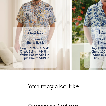
Armin
Jer
Shirt Size: L
Shirt 
Shorts Size: L
Shorts
Height: 189 cm / 6'2.4"
Height: 180
Chest: 113 cm / 44.5 in
Chest: 100 
Waist: 100 cm / 39.4 in
Waist: 82 
Hips: 104 cm / 40.9 in
Hips: 100 
You may also like