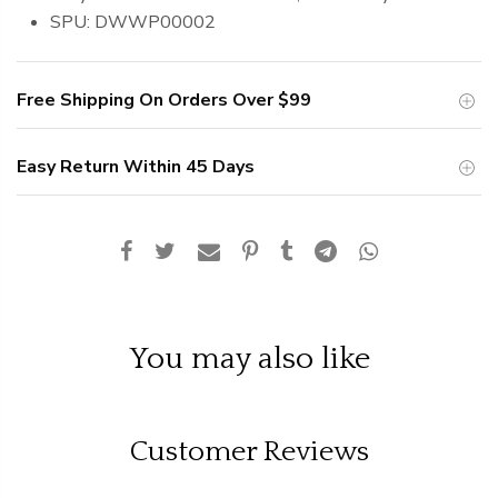
SPU: DWWP00002
Free Shipping On Orders Over
$99
Easy Return Within 45 Days
You may also like
Customer Reviews