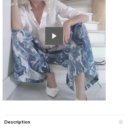
Play
Description