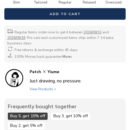
Slim
Tailored
Regular
Relaxed
Oversized
ADD TO CART
Regular Items order now to get it between
2026/08/13
and
2026/08/18
. Pre-sale and customized items ship within 7-14 extra
business days.
Free returns & exchange within 45 days
100% Money back guarantee
More↓
Patch
Yiume
Just drawing, no pressure.
View Products >
Frequently bought together
Buy 5, get 15% off
Buy 3, get 10% off
Buy 2, get 5% off