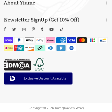
About Yiume
Newsletter SignUp (Get 10% Off)
Exclusive Discount Available
Copyright © 2026 Yiume(David's Wear)