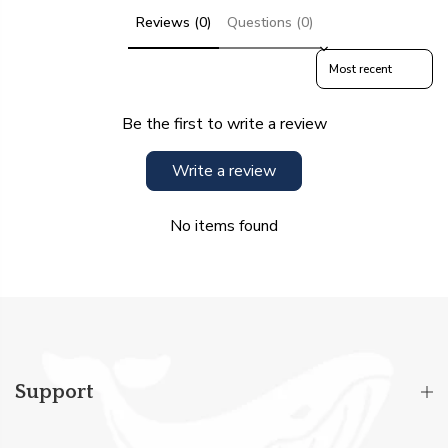
Reviews (0)
Questions (0)
Sort reviews by
Be the first to write a review
Write a review
No items found
Support