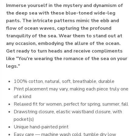
Immerse yourself in the mystery and dynamism of
the deep sea with these blue-toned wide-leg
pants. The intricate patterns mimic the ebb and
flow of ocean waves, capturing the profound
tranquility of the sea. Wear them to stand out at
any occasion, embodying the allure of the ocean.
Get ready to turn heads and receive compliments
like "You're wearing the romance of the sea on your
legs."
100% cotton, natural, soft, breathable, durable
Print placement may vary, making each piece truly one
of a kind
Relaxed fit for women, perfect for spring, summer, fall
Drawstring closure, elastic waistband closure, with
pocket(s)
Unique hand-painted print
Easy care — machine wash cold, tumble dry low