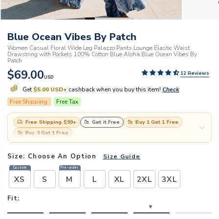
Blue Ocean Vibes By Patch
Women Casual Floral Wide Leg Palazzo Pants Lounge Elastic Waist
Drawstring with Pockets 100% Cotton Blue Aloha Blue Ocean Vibes By
Patch
$69.00
12 Reviews
USD
Get
$5.00 USD
+
cashback when you buy this item!
Check
Free Shipping
Free Tax
Free Shipping
$99
+
Get it Free
Buy 1 Get 1 Free
Buy 3 Get 1 Free
Size:
Choose An Option
Size Guide
Custom
Pre-order
XS
S
M
L
XL
2XL
3XL
Fit:
▼