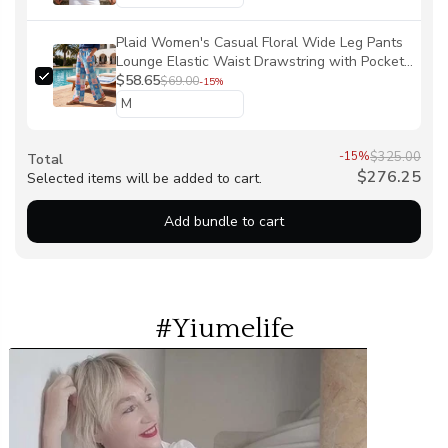
Plaid Women's Casual Floral Wide Leg Pants
Lounge Elastic Waist Drawstring with Pockets
93% Lyocell, 7% Linen Blue Aloha Oceanic
$58.65
$69.00
-15%
Chessboard By Ann
-15%
$325.00
Total
$276.25
Selected items will be added to cart.
Add bundle to cart
#Yiumelife