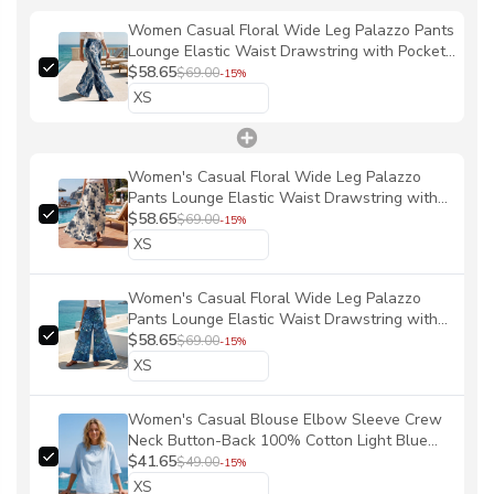
Women Casual Floral Wide Leg Palazzo Pants
Lounge Elastic Waist Drawstring with Pockets
100% Cotton Blue Aloha Blue Ocean Vibes
$58.65
$69.00
-15%
By Patch
Women's Casual Floral Wide Leg Palazzo
Pants Lounge Elastic Waist Drawstring with
Pockets 100% Cotton Blue Aloha Blue And
$58.65
$69.00
-15%
White Ink Charm By Ann
Women's Casual Floral Wide Leg Palazzo
Pants Lounge Elastic Waist Drawstring with
Pockets 100% Cotton Blue Aloha Reef Rules
$58.65
$69.00
-15%
By Mo
Women's Casual Blouse Elbow Sleeve Crew
Neck Button-Back 100% Cotton Light Blue
Solid Color
$41.65
$49.00
-15%