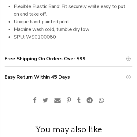
Flexible Elastic Band: Fit securely while easy to put
on and take off.
Unique hand-painted print
Machine
wash cold, tumble dry low
SPU: WS0100080
Free Shipping On Orders Over
$99
Easy Return Within 45 Days
You may also like