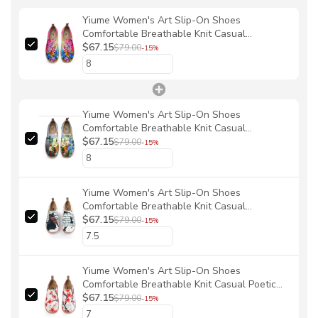
Yiume Women's Art Slip-On Shoes
Comfortable Breathable Knit Casual
Footwear,Pastel Petal Ocean Bloom By Chloe
$67.15
$79.00
-15%
Yiume Women's Art Slip-On Shoes
Comfortable Breathable Knit Casual
Footwear,Vintage bouquet Hawaiian Floral
$67.15
$79.00
-15%
Shirt By Chloe
Yiume Women's Art Slip-On Shoes
Comfortable Breathable Knit Casual
Footwear,Black Cat Melody By Chloe
$67.15
$79.00
-15%
Yiume Women's Art Slip-On Shoes
Comfortable Breathable Knit Casual Poetic
Plum Blossom Footwear Stylish By Sun
$67.15
$79.00
-15%