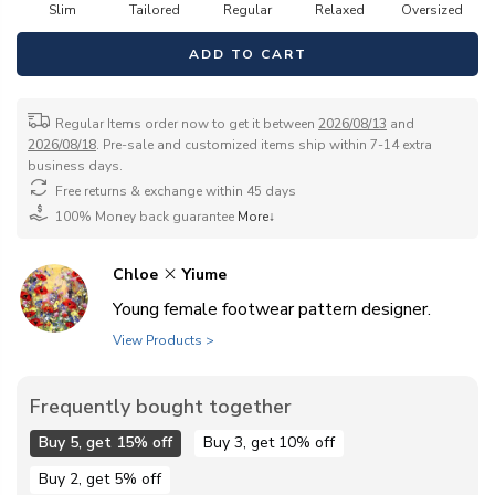
Slim
Tailored
Regular
Relaxed
Oversized
ADD TO CART
Regular Items order now to get it between
2026/08/13
and
2026/08/18
. Pre-sale and customized items ship within 7-14 extra
business days.
Free returns & exchange within 45 days
100% Money back guarantee
More↓
Chloe
Yiume
Young female footwear pattern designer.
View Products >
Frequently bought together
Buy 5, get 15% off
Buy 3, get 10% off
Buy 2, get 5% off