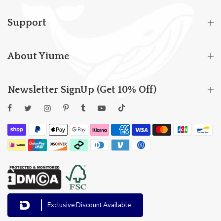
Support
About Yiume
Newsletter SignUp (Get 10% Off)
Exclusive Discount Available