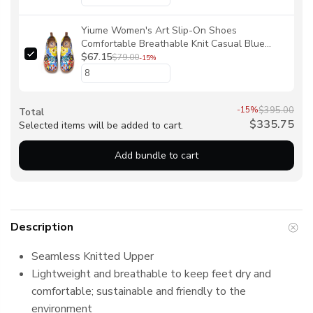
Yiume Women's Art Slip-On Shoes
Comfortable Breathable Knit Casual Blue
Coral Reef Footwear Stylish Blue Coral Reef
$67.15
$79.00
-15%
Women's Shoes By Evan
-15%
$395.00
Total
$335.75
Selected items will be added to cart.
Add bundle to cart
Description
Seamless Knitted Upper
Lightweight and breathable to keep feet dry and
comfortable; sustainable and friendly to the
environment