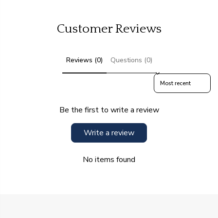
Customer Reviews
Reviews (0)
Questions (0)
Sort reviews by
Be the first to write a review
Write a review
No items found