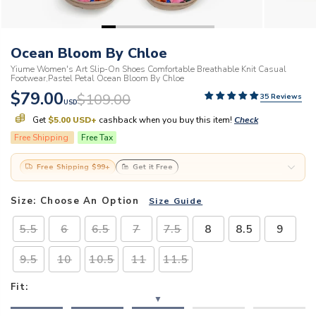
Ocean Bloom By Chloe
Yiume Women's Art Slip-On Shoes Comfortable Breathable Knit Casual
Footwear,Pastel Petal Ocean Bloom By Chloe
$79.00
$109.00
35 Reviews
USD
Get
$5.00 USD
+
cashback when you buy this item!
Check
Free Shipping
Free Tax
Free Shipping
$99
+
Get it Free
Size:
Choose An Option
Size Guide
5.5
6
6.5
7
7.5
8
8.5
9
9.5
10
10.5
11
11.5
Fit:
▼