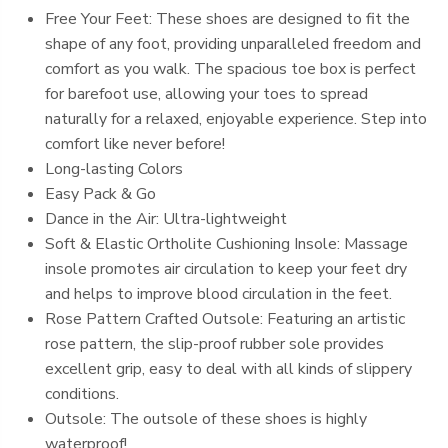
Free Your Feet: These shoes are designed to fit the
shape of any foot, providing unparalleled freedom and
comfort as you walk. The spacious toe box is perfect
for barefoot use, allowing your toes to spread
naturally for a relaxed, enjoyable experience. Step into
comfort like never before!
Long-lasting Colors
Easy Pack & Go
Dance in the Air: Ultra-lightweight
Soft & Elastic Ortholite Cushioning Insole: Massage
insole promotes air circulation to keep your feet dry
and helps to improve blood circulation in the feet.
Rose Pattern Crafted Outsole: Featuring an artistic
rose pattern, the slip-proof rubber sole provides
excellent grip, easy to deal with all kinds of slippery
conditions.
Outsole: The outsole of these shoes is highly
waterproof!